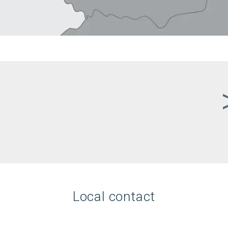
Local contact