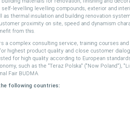
uilding materials for renovation, finishing and decor
self-levelling levelling compounds, exterior and interi
ll as thermal insulation and building renovation syste
customer proximity on site, speed and dynamism charac
efit from this.
rs a complex consulting service, training courses and
 for highest product quality and close customer dial
ested for high quality according to European standard
onomy, such as the "Teraz Polska" ("Now Poland"), "L
onal Fair BUDMA.
he following countries: