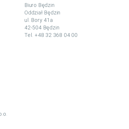
Biuro Będzin
Oddział Będzin
ul. Bory 41a
42-504 Będzin
Tel. +48 32 368 04 00
o.o.