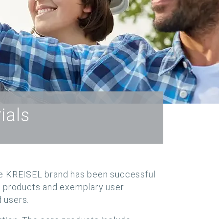
ials
e the KREISEL brand has been successful
ve products and exemplary user
 users.