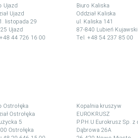
o Ujazd
Biuro Kaliska
iał Ujazd
Oddział Kaliska
11. listopada 29
ul. Kaliska 141
225 Ujazd
87-840 Lubień Kujawski
 +48 44 726 16 00
Tel. +48 54 237 85 00
o Ostrołęka
Kopalnia kruszyw
iał Ostrołęka
EUROKRUSZ
Łużycka 5
P.P.H.U Eurokrusz Sp. z 
00 Ostrołęka
Dąbrowa 26A
 +48 29 646 15 00
26-420 Nowe Miasto