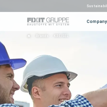
Sustainabil
Compan
Home
Brands
KREISEL