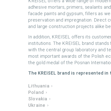
KREISEL offers a wide range of modern b
adhesive mortars, primers, sealants and 
facade paints and gypsum, fillers as we
preservation and impregnation. Direct 
and large construction projects alike ben
In addition, KREISEL offers its custome
institutions. The KREISEL brand stands
with the central group laboratory and t
most important awards of the Polish ec
the gold medal of the Posnan Internati
The KREISEL brand is represented in t
Lithuania
Poland
Slovakia
Ukraine