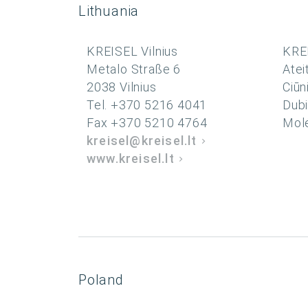
Lithuania
KREISEL Vilnius
KRE
Metalo Straße 6
Atei
2038 Vilnius
Ciūn
Tel. +370 5216 4041
Dubi
Fax +370 5210 4764
Molė
kreisel@kreisel.lt
www.kreisel.lt
Poland