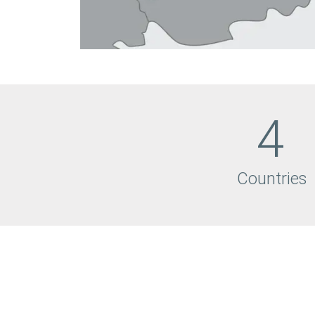
4
Countries