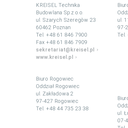
KREISEL Technika
Biur
Budowlana Sp.z.o.o.
Oddz
ul. Szarych Szeregòw 23
ul. 
60462 Poznan
97-
Tel. +48 61 846 7900
Tel.
Fax +48 61 846 7909
sekretariat@kreisel.pl
www.kreisel.pl
Biuro Rogowiec
Oddział Rogowiec
ul. Zakładowa 2
Biur
97-427 Rogowiec
Oddz
Tel. +48 44 735 23 38
ul. 
07-4
Tel.