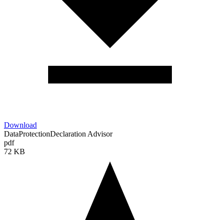
Download
DataProtectionDeclaration Advisor
pdf
72 KB