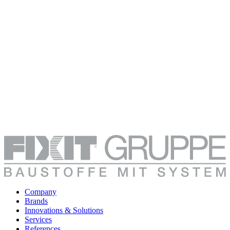
Company
Brands
Innovations & Solutions
Services
References