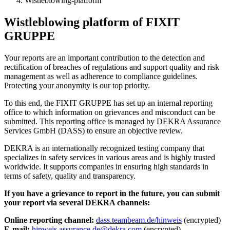
Wistleblowing-platform
Wistleblowing platform of FIXIT
GRUPPE
Your reports are an important contribution to the detection and
rectification of breaches of regulations and support quality and risk
management as well as adherence to compliance guidelines.
Protecting your anonymity is our top priority.
To this end, the FIXIT GRUPPE has set up an internal reporting
office to which information on grievances and misconduct can be
submitted. This reporting office is managed by DEKRA Assurance
Services GmbH (DASS) to ensure an objective review.
DEKRA is an internationally recognized testing company that
specializes in safety services in various areas and is highly trusted
worldwide. It supports companies in ensuring high standards in
terms of safety, quality and transparency.
If you have a grievance to report in the future, you can submit
your report via several DEKRA channels:
Online reporting channel:
dass.teambeam.de/hinweis
(encrypted)
E-mail:
hinweis.assurance.de@dekra.com
(encrypted)