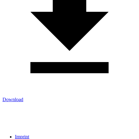
Download
Imprint