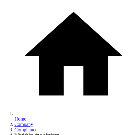
Home
Company
Compliance