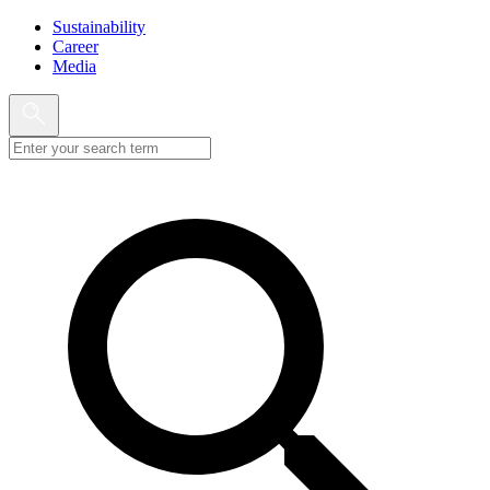
Sustainability
Career
Media