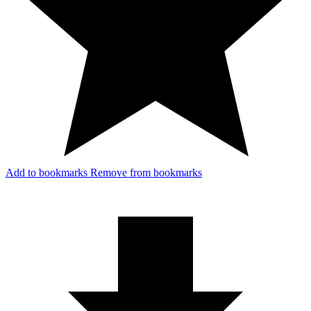
Add to bookmarks
Remove from bookmarks