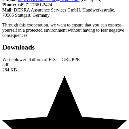
Phone:
+49 7117861-2424
Mail:
DEKRA Assurance Services GmbH, Handwerksstraße,
70565 Stuttgart, Germany
Through this cooperation, we want to ensure that you can express
yourself in a protected environment without having to fear negative
consequences.
Downloads
Wistleblower platform of FIXIT GRUPPE
pdf
264 KB