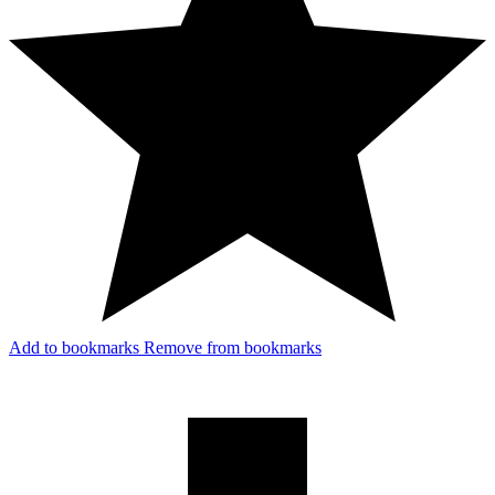
Add to bookmarks
Remove from bookmarks