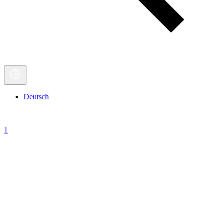
Deutsch
1