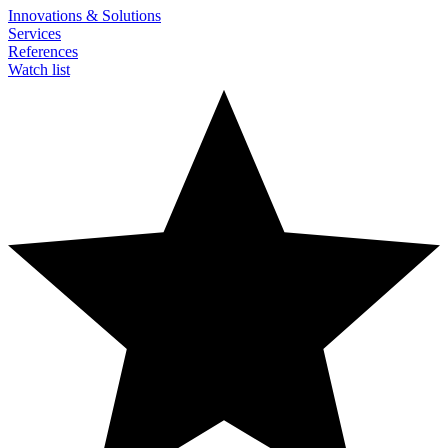
Innovations & Solutions
Services
References
Watch list