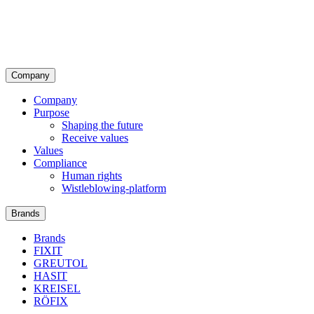
Company
Company
Purpose
Shaping the future
Receive values
Values
Compliance
Human rights
Wistleblowing-platform
Brands
Brands
FIXIT
GREUTOL
HASIT
KREISEL
RÖFIX