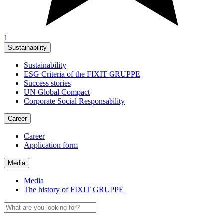
1
Sustainability
Sustainability
ESG Criteria of the FIXIT GRUPPE
Success stories
UN Global Compact
Corporate Social Responsability
Career
Career
Application form
Media
Media
The history of FIXIT GRUPPE