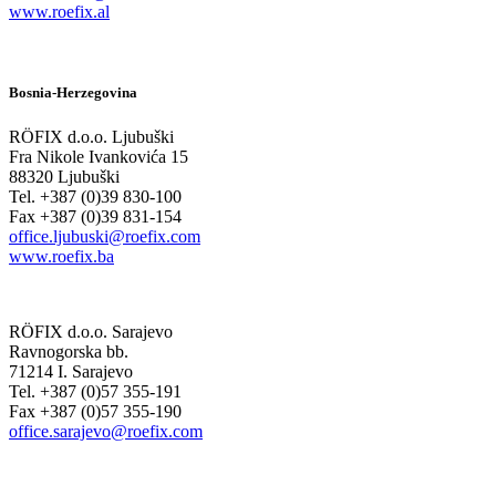
www.roefix.al
Bosnia-Herzegovina
RÖFIX d.o.o. Ljubuški
Fra Nikole Ivankovića 15
88320 Ljubuški
Tel. +387 (0)39 830-100
Fax +387 (0)39 831-154
office.ljubuski@roefix.com
www.roefix.ba
RÖFIX d.o.o. Sarajevo
Ravnogorska bb.
71214 I. Sarajevo
Tel. +387 (0)57 355-191
Fax +387 (0)57 355-190
office.sarajevo@roefix.com