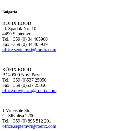
Bulgaria
RÖFIX EOOD
ul. Spartak No. 10
4490 Septemvri
Tel. +359 (0) 34 405900
Fax +359 (0) 34 405939
office.septemvri@roefix.com
RÖFIX EOOD
BG-9900 Novi Pazar
Tel. +359 (0)537 25050
Fax +359 (0)537 25050
office.novipazar@roefix.com
1 Vineishte Str.,
G. Slivnitsa 2200
Tel. +359 (0) 895 512 201
office.septemvri@roefix.com