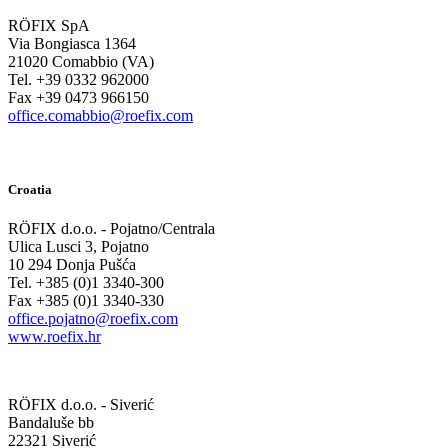
RÖFIX SpA
Via Bongiasca 1364
21020 Comabbio (VA)
Tel. +39 0332 962000
Fax +39 0473 966150
office.comabbio@roefix.com
Croatia
RÖFIX d.o.o. - Pojatno/Centrala
Ulica Lusci 3, Pojatno
10 294 Donja Pušća
Tel. +385 (0)1 3340-300
Fax +385 (0)1 3340-330
office.pojatno@roefix.com
www.roefix.hr
RÖFIX d.o.o. - Siverić
Bandaluše bb
22321 Siverić