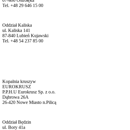
07-400 Ostrołęka
Tel. +48 29 646 15 00
Oddział Kaliska
ul. Kaliska 141
87-840 Lubień Kujawski
Tel. +48 54 237 85 00
Kopalnia kruszyw
EUROKRUSZ
P.P.H.U Eurokrusz Sp. z o.o.
Dąbrowa 26A
26-420 Nowe Miasto n.Pilicą
Oddział Będzin
ul. Bory 41a