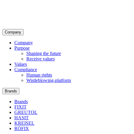
Company
Company
Purpose
Shaping the future
Receive values
Values
Compliance
Human rights
Wistleblowing-platform
Brands
Brands
FIXIT
GREUTOL
HASIT
KREISEL
RÖFIX