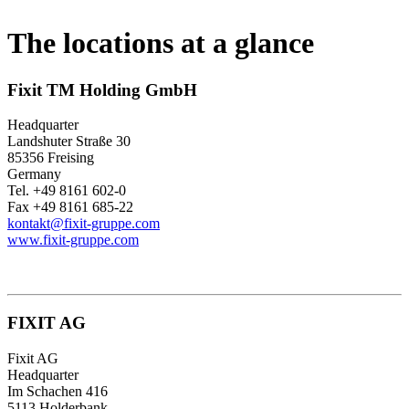
The locations at a glance
Fixit TM Holding GmbH
Headquarter
Landshuter Straße 30
85356 Freising
Germany
Tel. +49 8161 602-0
Fax +49 8161 685-22
kontakt@fixit-gruppe.com
www.fixit-gruppe.com
FIXIT AG
Fixit AG
Headquarter
Im Schachen 416
5113 Holderbank