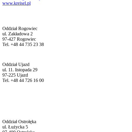
www.kreisel.pl
Oddział Rogowiec
ul. Zakładowa 2
97-427 Rogowiec
Tel. +48 44 735 23 38
Oddział Ujazd
ul. 11. listopada 29
97-225 Ujazd
Tel. +48 44 726 16 00
Oddział Ostrołęka
ul. Łużycka 5