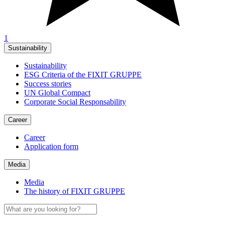
1
Sustainability
Sustainability
ESG Criteria of the FIXIT GRUPPE
Success stories
UN Global Compact
Corporate Social Responsability
Career
Career
Application form
Media
Media
The history of FIXIT GRUPPE