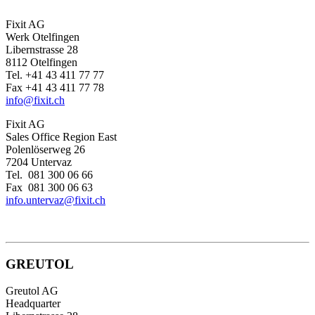
Fixit AG
Werk Otelfingen
Libernstrasse 28
8112 Otelfingen
Tel. +41 43 411 77 77
Fax +41 43 411 77 78
info@fixit.ch
Fixit AG
Sales Office Region East
Polenlöserweg 26
7204 Untervaz
Tel. 081 300 06 66
Fax 081 300 06 63
info.untervaz@fixit.ch
GREUTOL
Greutol AG
Headquarter