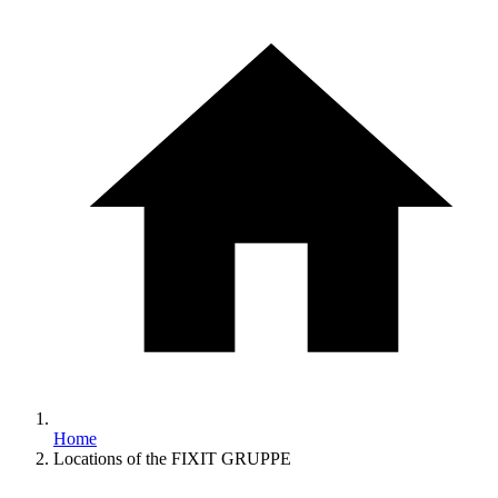
Home
Locations of the FIXIT GRUPPE