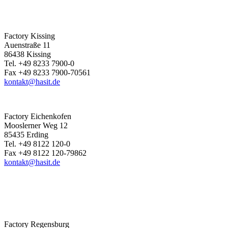
Factory Kissing
Auenstraße 11
86438 Kissing
Tel. +49 8233 7900-0
Fax +49 8233 7900-70561
kontakt@hasit.de
Factory Eichenkofen
Mooslerner Weg 12
85435 Erding
Tel. +49 8122 120-0
Fax +49 8122 120-79862
kontakt@hasit.de
Factory Regensburg