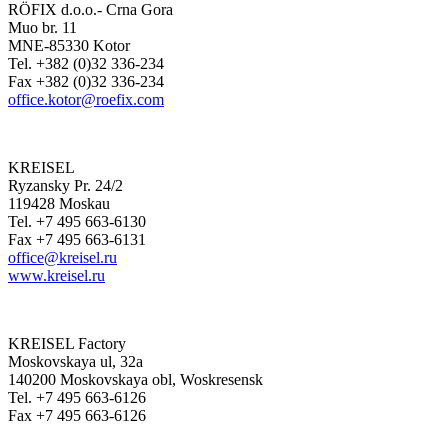
RÖFIX d.o.o.- Crna Gora
Muo br. 11
MNE-85330 Kotor
Tel. +382 (0)32 336-234
Fax +382 (0)32 336-234
office.kotor@roefix.com
KREISEL
Ryzansky Pr. 24/2
119428 Moskau
Tel. +7 495 663-6130
Fax +7 495 663-6131
office@kreisel.ru
www.kreisel.ru
KREISEL Factory
Moskovskaya ul, 32a
140200 Moskovskaya obl, Woskresensk
Tel. +7 495 663-6126
Fax +7 495 663-6126