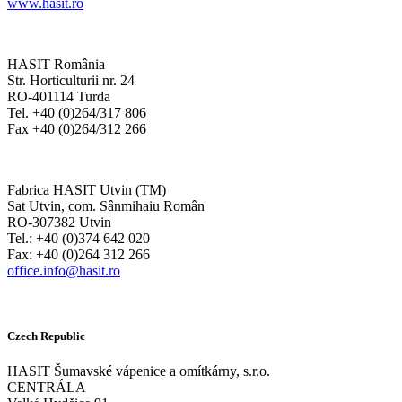
www.hasit.ro
HASIT România
Str. Horticulturii nr. 24
RO-401114 Turda
Tel. +40 (0)264/317 806
Fax +40 (0)264/312 266
Fabrica HASIT Utvin (TM)
Sat Utvin, com. Sânmihaiu Român
RO-307382 Utvin
Tel.: +40 (0)374 642 020
Fax: +40 (0)264 312 266
office.info@hasit.ro
Czech Republic
HASIT Šumavské vápenice a omítkárny, s.r.o.
CENTRÁLA