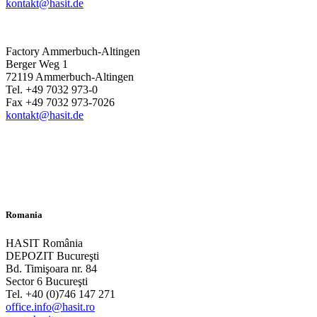
kontakt@hasit.de
Factory Ammerbuch-Altingen
Berger Weg 1
72119 Ammerbuch-Altingen
Tel. +49 7032 973-0
Fax +49 7032 973-7026
kontakt@hasit.de
Romania
HASIT România
DEPOZIT Bucureşti
Bd. Timişoara nr. 84
Sector 6 Bucureşti
Tel. +40 (0)746 147 271
office.info@hasit.ro