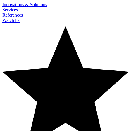
Innovations & Solutions
Services
References
Watch list