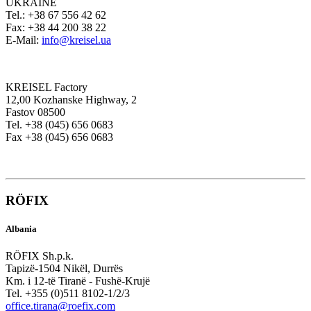
UKRAINE
Tel.: +38 67 556 42 62
Fax: +38 44 200 38 22
E-Mail:
info@kreisel.ua
KREISEL Factory
12,00 Kozhanske Highway, 2
Fastov 08500
Tel. +38 (045) 656 0683
Fax +38 (045) 656 0683
RÖFIX
Albania
RÖFIX Sh.p.k.
Tapizë-1504 Nikël, Durrës
Km. i 12-të Tiranë - Fushë-Krujë
Tel. +355 (0)511 8102-1/2/3
office.tirana@roefix.com