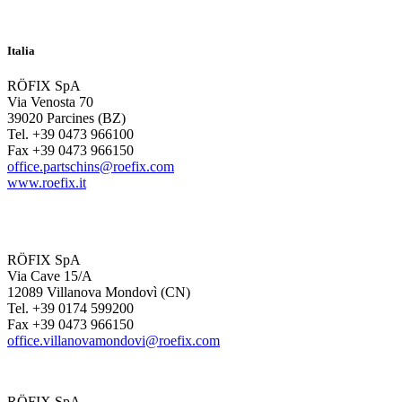
Italia
RÖFIX SpA
Via Venosta 70
39020 Parcines (BZ)
Tel. +39 0473 966100
Fax +39 0473 966150
office.partschins@roefix.com
www.roefix.it
RÖFIX SpA
Via Cave 15/A
12089 Villanova Mondovì (CN)
Tel. +39 0174 599200
Fax +39 0473 966150
office.villanovamondovi@roefix.com
RÖFIX SpA