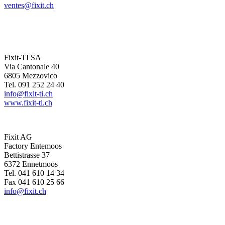
ventes@fixit.ch
Fixit-TI SA
Via Cantonale 40
6805 Mezzovico
Tel. 091 252 24 40
info@fixit-ti.ch
www.fixit-ti.ch
Fixit AG
Factory Entemoos
Bettistrasse 37
6372 Ennetmoos
Tel. 041 610 14 34
Fax 041 610 25 66
info@fixit.ch