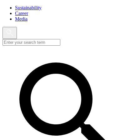
Sustainability
Career
Media