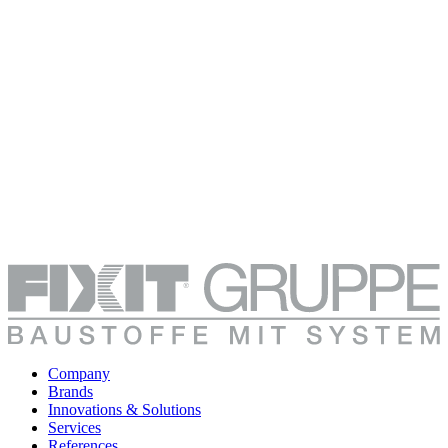
Company
Brands
Innovations & Solutions
Services
References