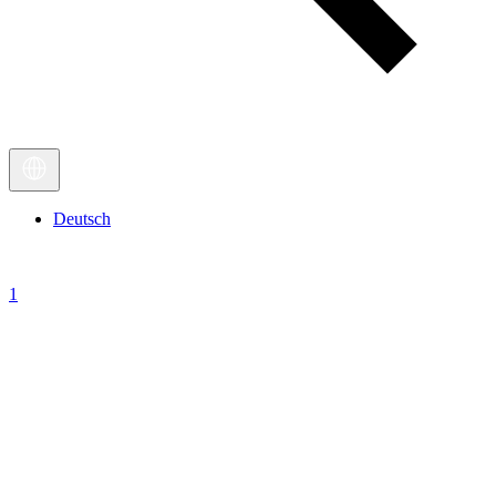
Deutsch
1