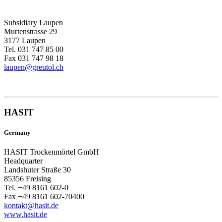
Subsidiary Laupen
Murtenstrasse 29
3177 Laupen
Tel. 031 747 85 00
Fax 031 747 98 18
laupen@greutol.ch
HASIT
Germany
HASIT Trockenmörtel GmbH
Headquarter
Landshuter Straße 30
85356 Freising
Tel. +49 8161 602-0
Fax +49 8161 602-70400
kontakt@hasit.de
www.hasit.de