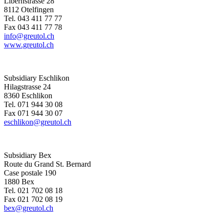
Libernstrasse 28
8112 Otelfingen
Tel. 043 411 77 77
Fax 043 411 77 78
info@greutol.ch
www.greutol.ch
Subsidiary Eschlikon
Hilagstrasse 24
8360 Eschlikon
Tel. 071 944 30 08
Fax 071 944 30 07
eschlikon@greutol.ch
Subsidiary Bex
Route du Grand St. Bernard
Case postale 190
1880 Bex
Tel. 021 702 08 18
Fax 021 702 08 19
bex@greutol.ch