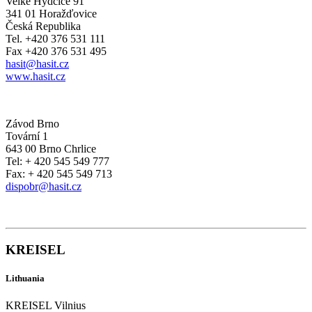
Velké Hydčice 91
341 01 Horažďovice
Česká Republika
Tel. +420 376 531 111
Fax +420 376 531 495
hasit@hasit.cz
www.hasit.cz
Závod Brno
Tovární 1
643 00 Brno Chrlice
Tel: + 420 545 549 777
Fax: + 420 545 549 713
dispobr@hasit.cz
KREISEL
Lithuania
KREISEL Vilnius