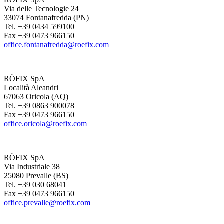
Via delle Tecnologie 24
33074 Fontanafredda (PN)
Tel. +39 0434 599100
Fax +39 0473 966150
office.fontanafredda@roefix.com
RÖFIX SpA
Località Aleandri
67063 Oricola (AQ)
Tel. +39 0863 900078
Fax +39 0473 966150
office.oricola@roefix.com
RÖFIX SpA
Via Industriale 38
25080 Prevalle (BS)
Tel. +39 030 68041
Fax +39 0473 966150
office.prevalle@roefix.com