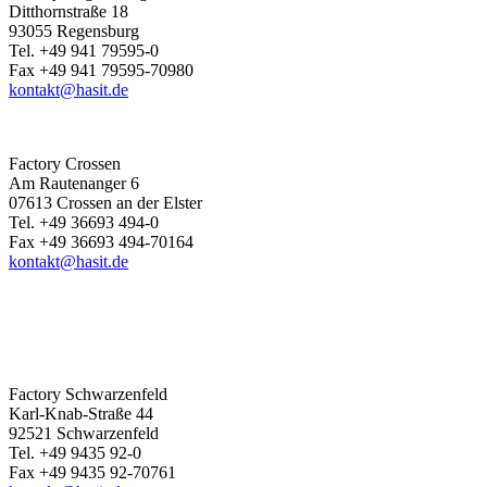
Ditthornstraße 18
93055 Regensburg
Tel. +49 941 79595-0
Fax +49 941 79595-70980
kontakt@hasit.de
Factory Crossen
Am Rautenanger 6
07613 Crossen an der Elster
Tel. +49 36693 494-0
Fax +49 36693 494-70164
kontakt@hasit.de
Factory Schwarzenfeld
Karl-Knab-Straße 44
92521 Schwarzenfeld
Tel. +49 9435 92-0
Fax +49 9435 92-70761