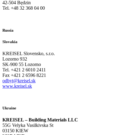
42-504 Będzin
Tel. +48 32 368 04 00
Russia
Slovakia
KREISEL Slovensko, s.r.o.
Lozorno 932
SK-900 55 Lozorno
Tel. +421 2 6010 2411
Fax +421 2 6596 8221
odbyt@kreisel.sk
www.kreisel.sk
Ukraine
KREISEL – Building Materials LLC
55G Velyka Vasilkivska St
03150 KIEW