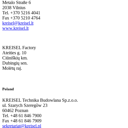
Metalo Straße 6
2038 Vilnius
Tel. +370 5216 4041
Fax +370 5210 4764
kreisel@kreisel.lt
www.kreisel.lt
KREISEL Factory
Ateities g. 10
Ciūniškių km.
Dubingių sen.
Molėtų raj.
Poland
KREISEL Technika Budowlana Sp.z.o.o.
ul. Szarych Szeregòw 23
60462 Poznan
Tel. +48 61 846 7900
Fax +48 61 846 7909
sekretariat@kreisel.pl