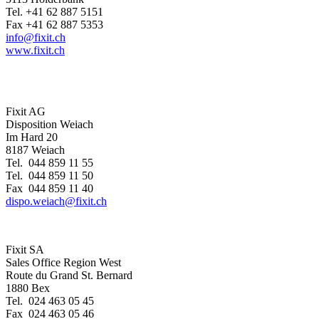
Tel. +41 62 887 5151
Fax +41 62 887 5353
info@fixit.ch
www.fixit.ch
Fixit AG
Disposition Weiach
Im Hard 20
8187 Weiach
Tel. 044 859 11 55
Tel. 044 859 11 50
Fax 044 859 11 40
dispo.weiach@fixit.ch
Fixit SA
Sales Office Region West
Route du Grand St. Bernard
1880 Bex
Tel. 024 463 05 45
Fax 024 463 05 46