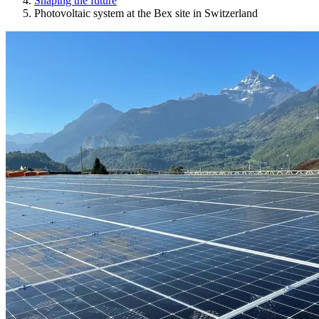
Shaping the future
Photovoltaic system at the Bex site in Switzerland