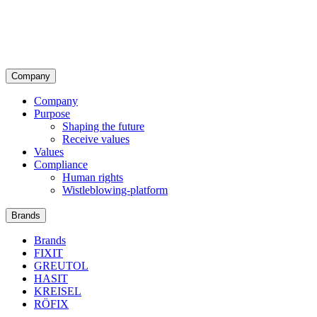
Company
Company
Purpose
Shaping the future
Receive values
Values
Compliance
Human rights
Wistleblowing-platform
Brands
Brands
FIXIT
GREUTOL
HASIT
KREISEL
RÖFIX