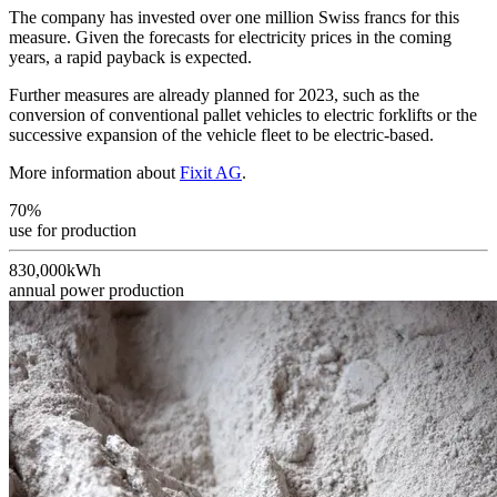
The company has invested over one million Swiss francs for this
measure. Given the forecasts for electricity prices in the coming
years, a rapid payback is expected.
Further measures are already planned for 2023, such as the
conversion of conventional pallet vehicles to electric forklifts or the
successive expansion of the vehicle fleet to be electric-based.
More information about
Fixit AG
.
70%
use for production
830,000kWh
annual power production