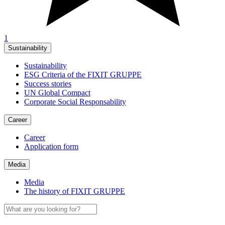
1
Sustainability
Sustainability
ESG Criteria of the FIXIT GRUPPE
Success stories
UN Global Compact
Corporate Social Responsability
Career
Career
Application form
Media
Media
The history of FIXIT GRUPPE