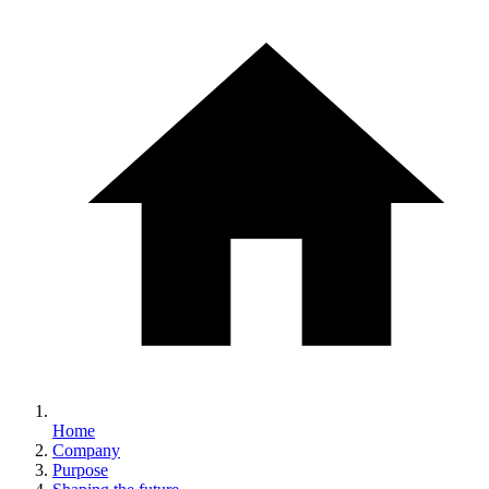
Home
Company
Purpose