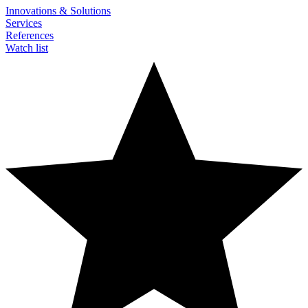
Innovations & Solutions
Services
References
Watch list