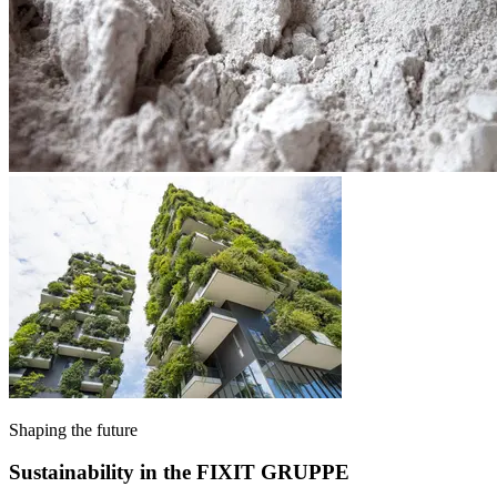
Shaping the future
Sustainability in the FIXIT GRUPPE