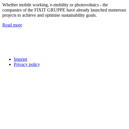
Whether mobile working, e-mobility or photovoltaics - the
companies of the FIXIT GRUPPE have already launched numerous
projects to achieve and optimise sustainability goals.
Read more
Imprint
Privacy policy