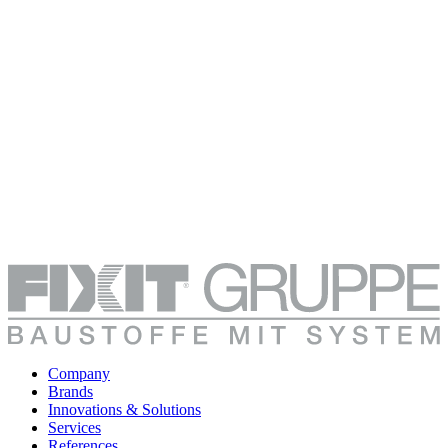
Company
Brands
Innovations & Solutions
Services
References