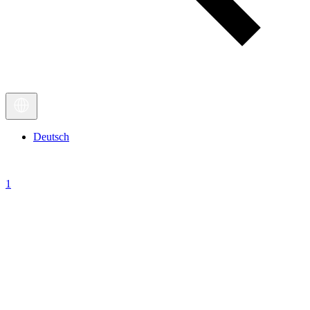
Deutsch
1