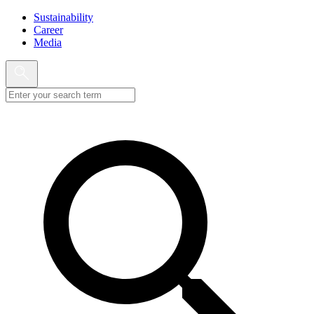
Sustainability
Career
Media