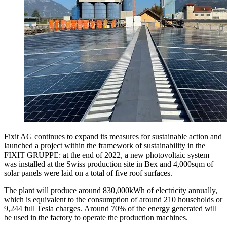
Fixit AG continues to expand its measures for sustainable action and
launched a project within the framework of sustainability in the
FIXIT GRUPPE: at the end of 2022, a new photovoltaic system
was installed at the Swiss production site in Bex and 4,000sqm of
solar panels were laid on a total of five roof surfaces.
The plant will produce around 830,000kWh of electricity annually,
which is equivalent to the consumption of around 210 households or
9,244 full Tesla charges. Around 70% of the energy generated will
be used in the factory to operate the production machines.