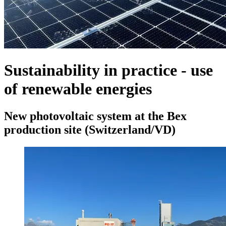
Sustainability in practice - use
of renewable energies
New photovoltaic system at the Bex
production site (Switzerland/VD)